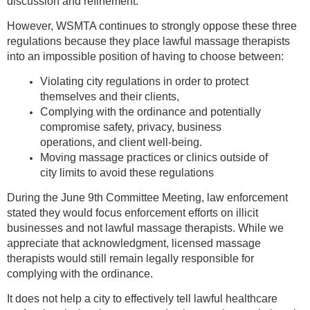
discussion and refinement.
However, WSMTA continues to strongly oppose these three
regulations because they place lawful massage therapists
into an impossible position of having to choose between:
Violating city regulations in order to protect
themselves and their clients,
Complying with the ordinance and potentially
compromise safety, privacy, business
operations, and client well-being.
Moving massage practices or clinics outside of
city limits to avoid these regulations
During the June 9th Committee Meeting, law enforcement
stated they would focus enforcement efforts on illicit
businesses and not lawful massage therapists. While we
appreciate that acknowledgment, licensed massage
therapists would still remain legally responsible for
complying with the ordinance.
It does not help a city to effectively tell lawful healthcare