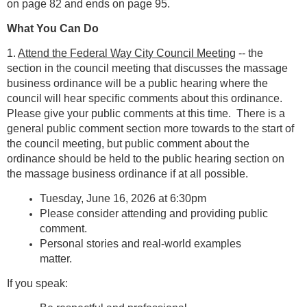
on page 82 and ends on page 95.
What You Can Do
1.
Attend the Federal Way City Council Meeting
-- the
section in the council meeting that discusses the massage
business ordinance will be a public hearing where the
council will hear specific comments about this ordinance.
Please give your public comments at this time. There is a
general public comment section more towards to the start of
the council meeting, but public comment about the
ordinance should be held to the public hearing section on
the massage business ordinance if at all possible.
Tuesday, June 16, 2026 at 6:30pm
Please consider attending and providing public
comment.
Personal stories and real-world examples
matter.
If you speak: