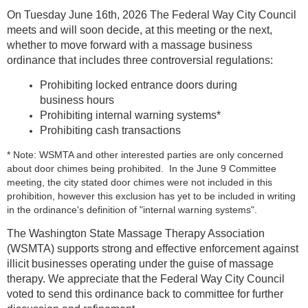
On Tuesday June 16th, 2026 The Federal Way City Council
meets and will soon decide, at this meeting or the next,
whether to move forward with a massage business
ordinance that includes three controversial regulations:
Prohibiting locked entrance doors during
business hours
Prohibiting internal warning systems*
Prohibiting cash transactions
* Note: WSMTA and other interested parties are only concerned
about door chimes being prohibited. In the June 9 Committee
meeting, the city stated door chimes were not included in this
prohibition, however this exclusion has yet to be included in writing
in the ordinance's definition of "internal warning systems".
The Washington State Massage Therapy Association
(WSMTA) supports strong and effective enforcement against
illicit businesses operating under the guise of massage
therapy. We appreciate that the Federal Way City Council
voted to send this ordinance back to committee for further