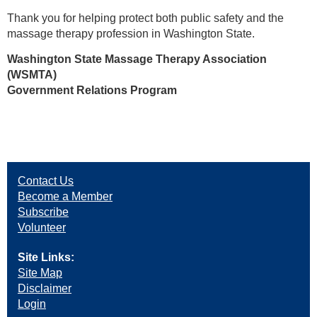
Thank you for helping protect both public safety and the
massage therapy profession in Washington State.
Washington State Massage Therapy Association
(WSMTA)
Government Relations Program
Contact Us
Become a Member
Subscribe
Volunteer
Site Links:
Site Map
Disclaimer
Login