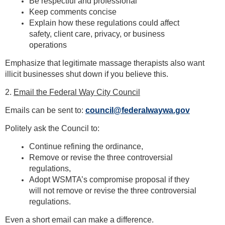
Be respectful and professional
Keep comments concise
Explain how these regulations could affect
safety, client care, privacy, or business
operations
Emphasize that legitimate massage therapists also want
illicit businesses shut down if you believe this.
2.
Email the Federal Way City Council
Emails can be sent to:
council@federalwaywa.gov
Politely ask the Council to:
Continue refining the ordinance,
Remove or revise the three controversial
regulations,
Adopt WSMTA’s compromise proposal if they
will not remove or revise the three controversial
regulations.
Even a short email can make a difference.