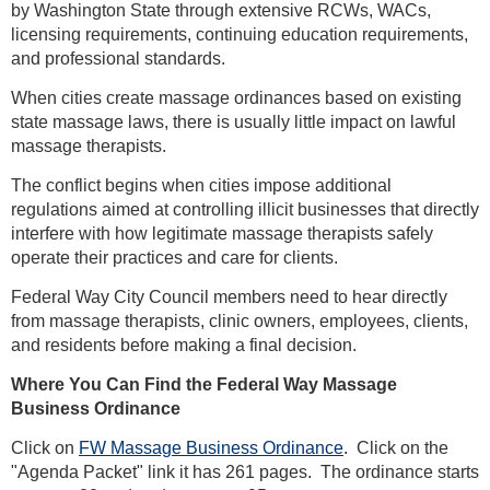
by Washington State through extensive RCWs, WACs,
licensing requirements, continuing education requirements,
and professional standards.
When cities create massage ordinances based on existing
state massage laws, there is usually little impact on lawful
massage therapists.
The conflict begins when cities impose additional
regulations aimed at controlling illicit businesses that directly
interfere with how legitimate massage therapists safely
operate their practices and care for clients.
Federal Way City Council members need to hear directly
from massage therapists, clinic owners, employees, clients,
and residents before making a final decision.
Where You Can Find the Federal Way Massage
Business Ordinance
Click on
FW Massage Business Ordinance
. Click on the
"Agenda Packet" link it has 261 pages. The ordinance starts