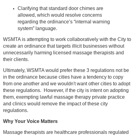
Clarifying that standard door chimes are
allowed, which would resolve concerns
regarding the ordinance’s “internal warning
system” language.
WSMTA is attempting to work collaboratively with the City to
create an ordinance that targets illicit businesses without
unnecessarily harming licensed massage therapists and
their clients.
Ultimately, WSMTA would prefer these 3 regulations not be
in the ordinance because cities have a tendency to copy
from one another and we wouldn't want other cities to adopt
these regulations. However, if the city is intent on adopting
them, exempting lawful massage therapy private practice
and clinics would remove the impact of these city
regulations.
Why Your Voice Matters
Massage therapists are healthcare professionals regulated