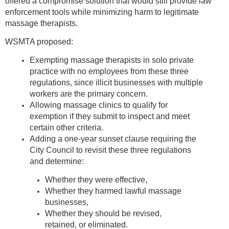
offered a compromise solution that would still provide law
enforcement tools while minimizing harm to legitimate
massage therapists.
WSMTA proposed:
Exempting massage therapists in solo private
practice with no employees from these three
regulations, since illicit businesses with multiple
workers are the primary concern.
Allowing massage clinics to qualify for
exemption if they submit to inspect and meet
certain other criteria.
Adding a one-year sunset clause requiring the
City Council to revisit these three regulations
and determine:
Whether they were effective,
Whether they harmed lawful massage
businesses,
Whether they should be revised,
retained, or eliminated.