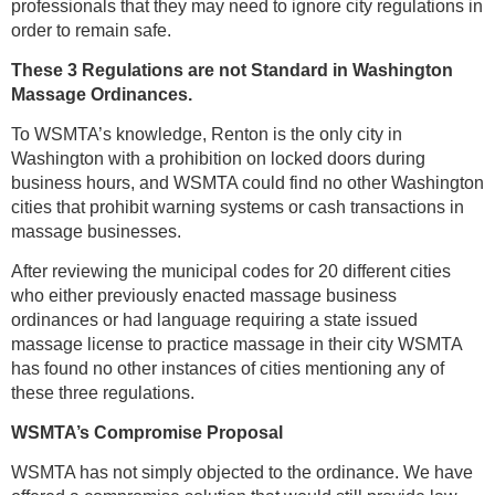
professionals that they may need to ignore city regulations in
order to remain safe.
These 3 Regulations are not Standard in Washington
Massage Ordinances.
To WSMTA’s knowledge, Renton is the only city in
Washington with a prohibition on locked doors during
business hours, and WSMTA could find no other Washington
cities that prohibit warning systems or cash transactions in
massage businesses.
After reviewing the municipal codes for 20 different cities
who either previously enacted massage business
ordinances or had language requiring a state issued
massage license to practice massage in their city WSMTA
has found no other instances of cities mentioning any of
these three regulations.
WSMTA’s Compromise Proposal
WSMTA has not simply objected to the ordinance. We have