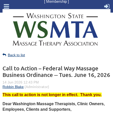
[ Membership ]
Back to list
Call to Action – Federal Way Massage
Business Ordinance -- Tues. June 16, 2026
This call to action is not longer in effect. Thank you.
Dear Washington Massage Therapists, Clinic Owners,
Employees, Clients and Supporters,