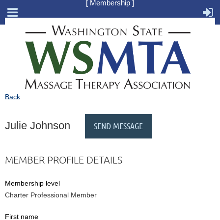
[ Membership ]
Back
Julie Johnson
MEMBER PROFILE DETAILS
Membership level
Charter Professional Member
First name