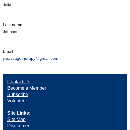
Julie
Last name
Johnson
Email
jjmassagetherapy@gmail.com
Contact Us
Become a Member
Subscribe
Volunteer
Site Links:
Site Map
Disclaimer