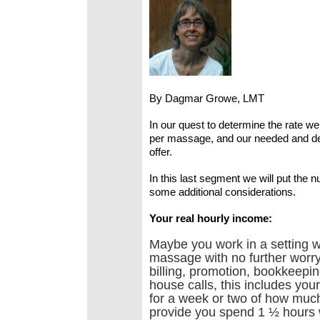
By Dagmar Growe, LMT
In our quest to determine the rate w
per massage, and our needed and des
offer.
In this last segment we will put the 
some additional considerations.
Your real hourly income:
Maybe you work in a setting w
massage with no further worry.
billing, promotion, bookkeep
house calls, this includes you
for a week or two of how muc
provide you spend 1 ½ hours 