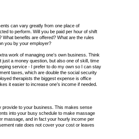
ents can vary greatly from one place of
ted to perform. Will you be paid per hour of shift
 What benefits are offered? What are the rules
d on you by your employer?
extra work of managing one's own business. Think
just a money question, but also one of skill, time
eping service - I prefer to do my own so I can stay
ment taxes, which are double the social security
loyed therapists the biggest expense is office
kes it easier to increase one’s income if needed.
ey provide to your business. This makes sense
clients into your busy schedule to make massage
 per massage, and in fact your hourly income per
rsement rate does not cover your cost or leaves