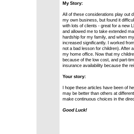
My Story:
All of these considerations play out d
my own business, but found it diffic
with lots of clients - great for a ne
and allowed me to take extended mate
hardship for my family, and when my
increased significantly. I worked f
not a bad lesson for children). After 
my home office. Now that my children 
because of the low cost, and part-tim
insurance availability because the r
Your story:
I hope these articles have been of he
may be better than others at different
make continuous choices in the dire
Good Luck!