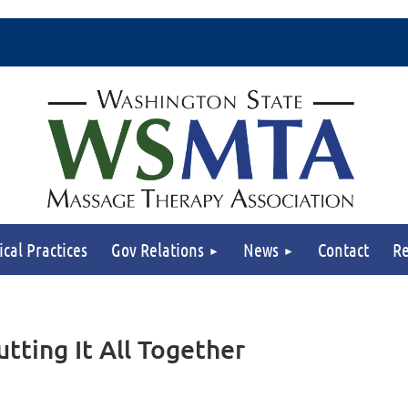
ical Practices
Gov Relations
News
Contact
Re
tting It All Together