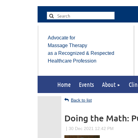
Advocate for
Massage Therapy
as a Recognized & Respected
Healthcare Profession
Home
Events
About
Clin
Back to list
Doing the Math: Pu