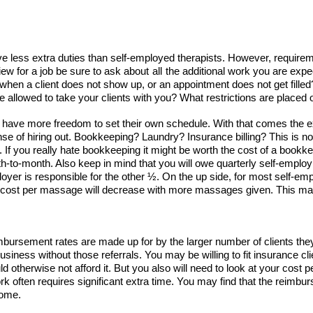
e less extra duties than self-employed therapists. However, requirem
iew for a job be sure to ask about
all
the additional work you are expec
n a client does not show up, or an appointment does not get filled?
be allowed to take your clients with you? What restrictions are place
y have more freedom to set their own schedule. With that comes the 
e of hiring out. Bookkeeping? Laundry? Insurance billing? This is not 
 If you really hate bookkeeping it might be worth the cost of a bookke
-to-month. Also keep in mind that you will owe quarterly self-employ
yer is responsible for the other ½. On the up side, for most self-emp
 the cost per massage will decrease with more massages given. This ma
imbursement rates are made up for by the larger number of clients th
usiness without those referrals. You may be willing to fit insurance 
ld otherwise not afford it. But you also will need to look at your cost
often requires significant extra time. You may find that the reimbu
come.