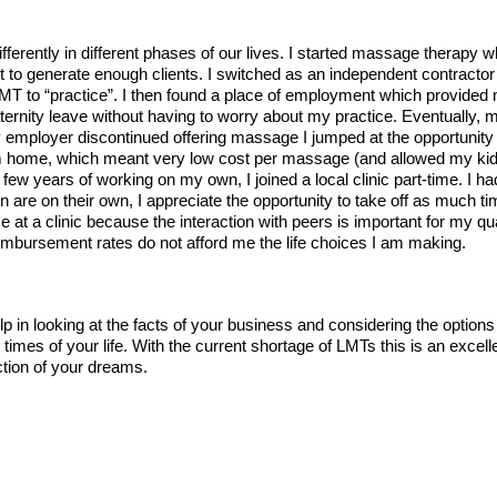
ifferently in different phases of our lives. I started massage therapy w
ult to generate enough clients. I switched as an independent contrac
w LMT to “practice”. I then found a place of employment which provided
rnity leave without having to worry about my practice. Eventually, my
 employer discontinued offering massage I jumped at the opportunit
rom home, which meant very low cost per massage (and allowed my ki
a few years of working on my own, I joined a local clinic part-time. I 
are on their own, I appreciate the opportunity to take off as much tim
e at a clinic because the interaction with peers is important for my qua
eimbursement rates do not afford me the life choices I am making.
lp in looking at the facts of your business and considering the options
 times of your life. With the current shortage of LMTs this is an excelle
ction of your dreams.