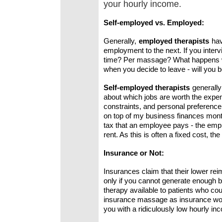
your hourly income.
Self-employed vs. Employed:
Generally,
employed therapists
hav
employment to the next. If you interv
time? Per massage? What happens whe
when you decide to leave - will you 
Self-employed therapists
generall
about which jobs are worth the expens
constraints, and personal preference.
on top of my business finances month
tax that an employee pays - the emplo
rent. As this is often a fixed cost,
Insurance or Not:
Insurances claim that their lower re
only if you cannot generate enough b
therapy available to patients who cou
insurance massage as insurance work 
you with a ridiculously low hourly in