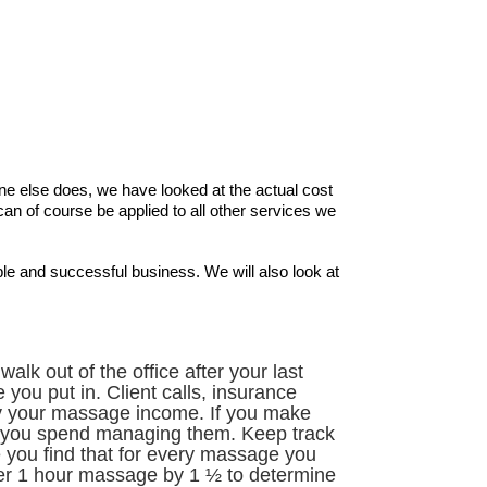
ne else does, we have looked at the actual cost
 of course be applied to all other services we
ble and successful business. We will also look at
k out of the office after your last
you put in. Client calls, insurance
y your massage income. If you make
ime you spend managing them. Keep track
 you find that for every massage you
er 1 hour massage by 1 ½ to determine