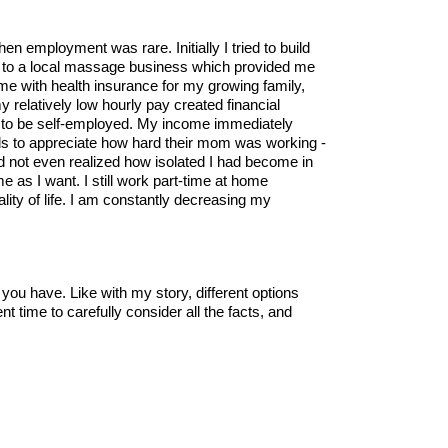
hen employment was rare. Initially I tried to build
tor to a local massage business which provided me
 me with health insurance for my growing family,
 relatively low hourly pay created financial
y to be self-employed. My income immediately
ds to appreciate how hard their mom was working -
had not even realized how isolated I had become in
e as I want. I still work part-time at home
lity of life. I am constantly decreasing my
 you have. Like with my story, different options
nt time to carefully consider all the facts, and