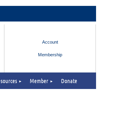
Membership
sources
Member
Donate
Log in