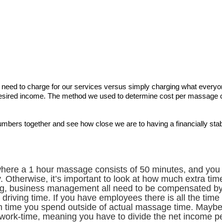
e need to charge for our services versus simply charging what everyo
ired income. The method we used to determine cost per massage can
numbers together and see how close we are to having a financially sta
here a 1 hour massage consists of 50 minutes, and you wal
 Otherwise, it’s important to look at how much extra time 
ing, business management all need to be compensated b
r driving time. If you have employees there is all the t
h time you spend outside of actual massage time. Maybe
work-time, meaning you have to divide the net income p